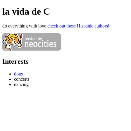
la vida de C
do everything with love
check out these Hispanic authors!
Interests
dogs
concerts
dancing